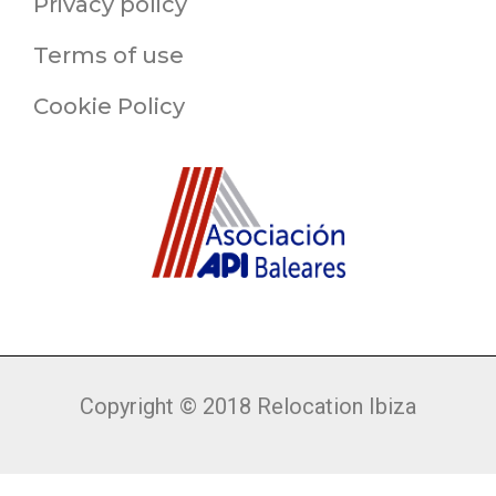
Privacy policy
Terms of use
Cookie Policy
Copyright © 2018 Relocation Ibiza