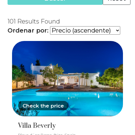
101
Results Found
Ordenar por:
Check the price
Villa Beverly