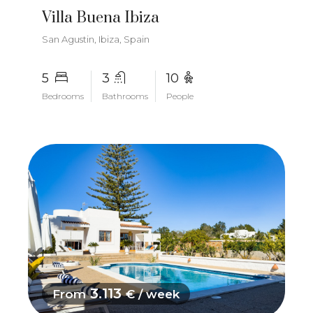
Villa Buena Ibiza
San Agustin, Ibiza, Spain
5
3
10
Bedrooms
Bathrooms
People
3.113
From
€ / week