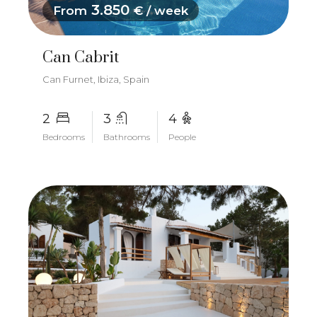
3.850
From
€ / week
Can Cabrit
Can Furnet, Ibiza, Spain
2
3
4
Bedrooms
Bathrooms
People