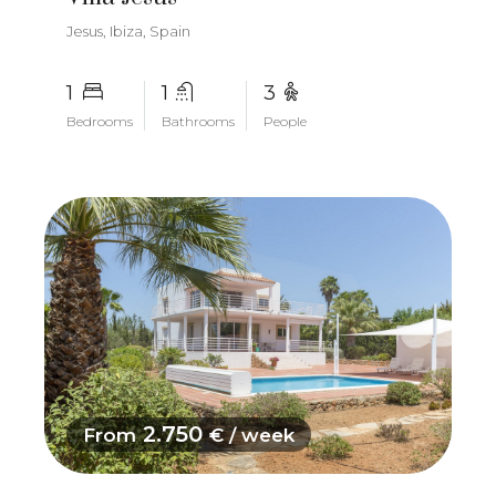
Jesus, Ibiza, Spain
1
1
3
Bedrooms
Bathrooms
People
2.750
From
€ / week