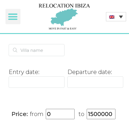
Tourist rentals
Entry date:
Departure date:
Price:
from
to