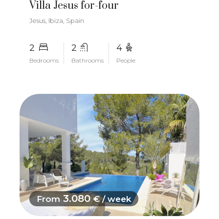
Villa Jesus for-four
Jesus, Ibiza, Spain
2
2
4
Bedrooms
Bathrooms
People
3.080
From
€ / week