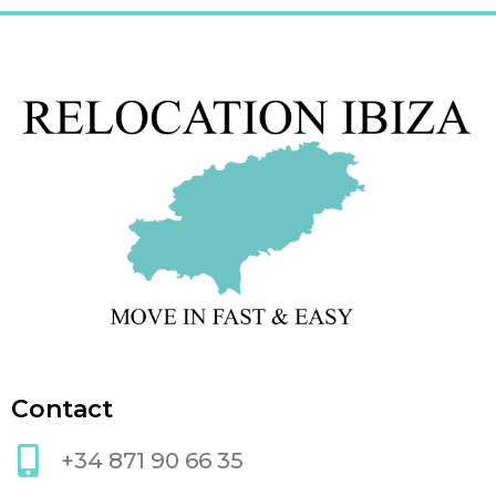
Contact
+34 871 90 66 35