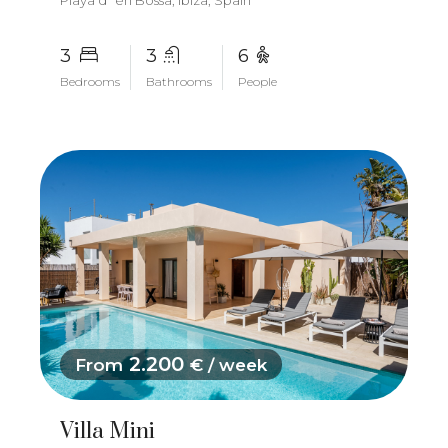
Playa d´en Bossa, Ibiza, Spain
3
3
6
Bedrooms
Bathrooms
People
2.200
From
€ / week
Villa Mini