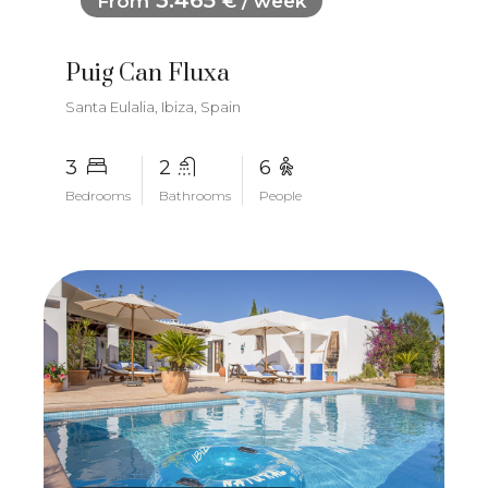
3.465
From
€ / week
Puig Can Fluxa
Santa Eulalia, Ibiza, Spain
3
2
6
Bedrooms
Bathrooms
People