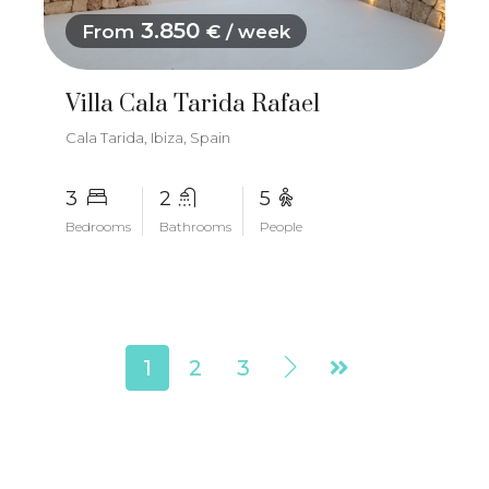
3.850
From
€ / week
Villa Cala Tarida Rafael
Cala Tarida, Ibiza, Spain
3
2
5
Bedrooms
Bathrooms
People
1
2
3