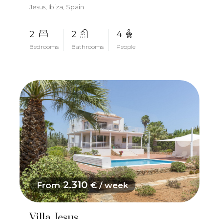
Jesus, Ibiza, Spain
2
2
4
Bedrooms
Bathrooms
People
2.310
From
€ / week
Villa Jesus