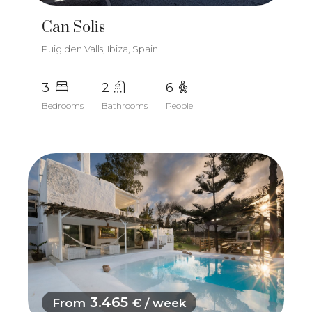
Can Solis
Puig den Valls, Ibiza, Spain
3
2
6
Bedrooms
Bathrooms
People
3.465
From
€ / week