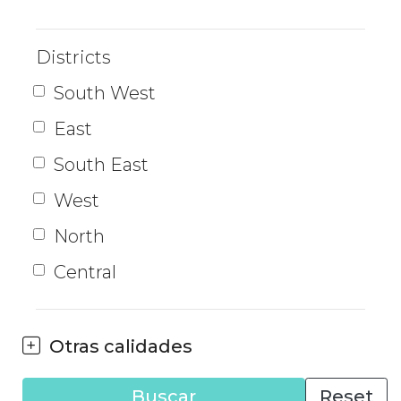
Districts
South West
East
South East
West
North
Central
Otras calidades
Buscar
Reset