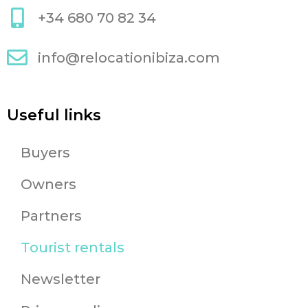
+34 680 70 82 34
info@relocationibiza.com
Useful links
Buyers
Owners
Partners
Tourist rentals
Newsletter