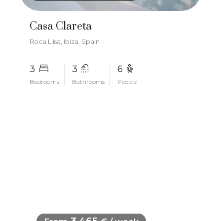
Casa Clareta
Roca Llisa, Ibiza, Spain
3
3
6
Bedrooms
Bathrooms
People