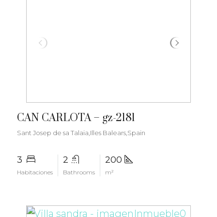
€1.800.000
CAN CARLOTA – gz-2181
Sant Josep de sa Talaia,Illes Balears,Spain
3
2
200
Habitaciones
Bathrooms
m²