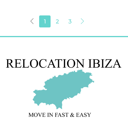
1
2
3