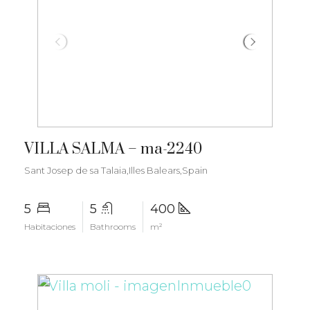
€3.500.000
VILLA SALMA – ma-2240
Sant Josep de sa Talaia,Illes Balears,Spain
5
5
400
Habitaciones
Bathrooms
m²