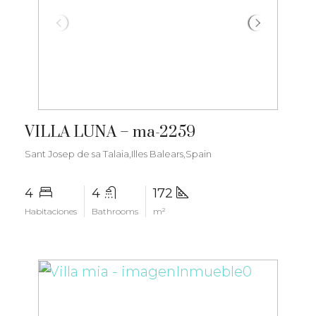
€2.800.000
VILLA LUNA – ma-2259
Sant Josep de sa Talaia,Illes Balears,Spain
4
4
172
Habitaciones
Bathrooms
m²