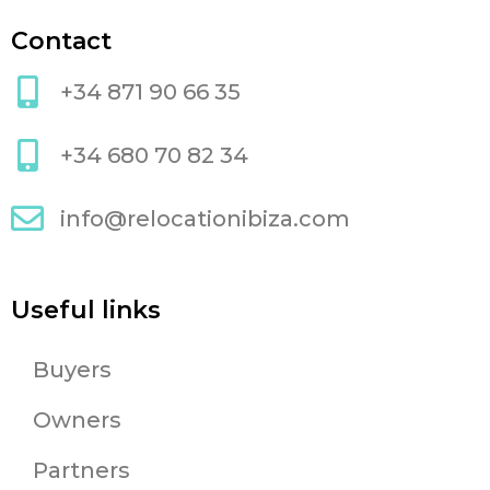
Contact
+34 871 90 66 35
+34 680 70 82 34
info@relocationibiza.com
Useful links
Buyers
Owners
Partners