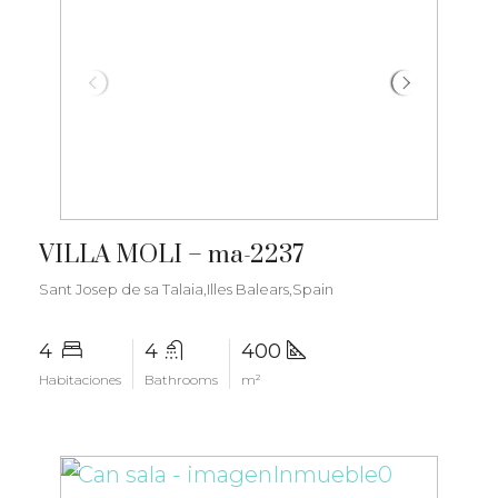
€3.400.000
VILLA MOLI – ma-2237
Sant Josep de sa Talaia,Illes Balears,Spain
4
4
400
Habitaciones
Bathrooms
m²