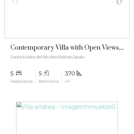
€3.150.000
Contemporary Villa with Open Views, Mediterranean Charm and Tourist License – ma-2504
Santa Eulalia del Río,Illes Balears,Spain
5
5
370
Habitaciones
Bathrooms
m²