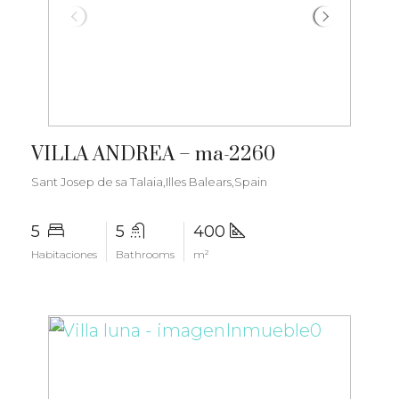
€6.000.000
VILLA ANDREA – ma-2260
Sant Josep de sa Talaia,Illes Balears,Spain
5
5
400
Habitaciones
Bathrooms
m²