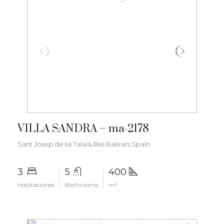
€7.350.000
VILLA SANDRA – ma-2178
Sant Josep de sa Talaia,Illes Balears,Spain
3
5
400
Habitaciones
Bathrooms
m²