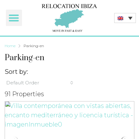
Home
Parking-en
Parking-en
Sort by:
Default Order
91 Properties