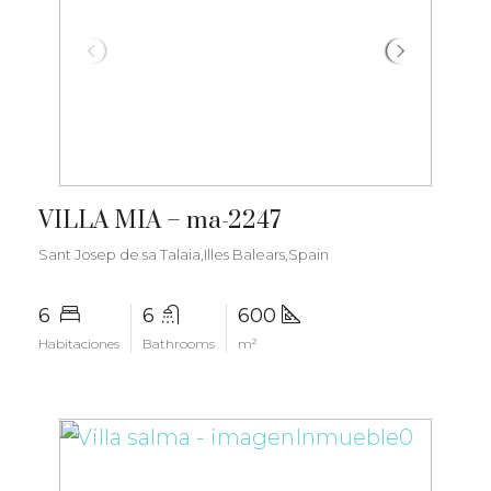
€6.000.000
VILLA MIA – ma-2247
Sant Josep de sa Talaia,Illes Balears,Spain
6
6
600
Habitaciones
Bathrooms
m²