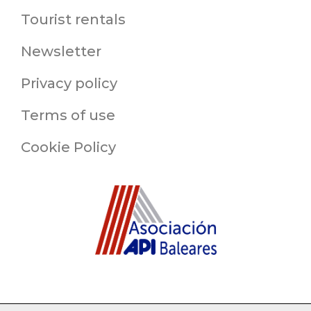
Tourist rentals
Newsletter
Privacy policy
Terms of use
Cookie Policy