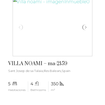
€3.500.000
VILLA NOAMI – ma-2159
Sant Josep de sa Talaia,Illes Balears,Spain
5
4
350
Habitaciones
Bathrooms
m²