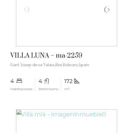
€2.800.000
VILLA LUNA – ma-2259
Sant Josep de sa Talaia,Illes Balears,Spain
4
4
172
Habitaciones
Bathrooms
m²