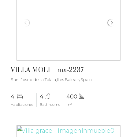
€3.400.000
VILLA MOLI – ma-2237
Sant Josep de sa Talaia,Illes Balears,Spain
4
4
400
Habitaciones
Bathrooms
m²