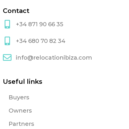
Contact
+34 871 90 66 35
+34 680 70 82 34
info@relocationibiza.com
Useful links
Buyers
Owners
Partners