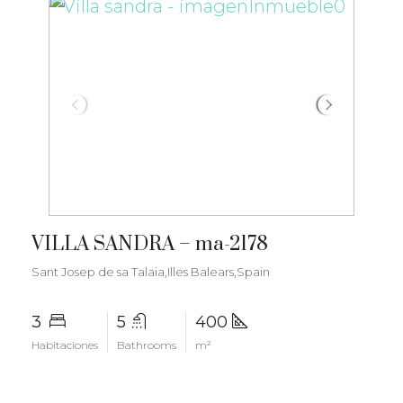
€7.350.000
VILLA SANDRA – ma-2178
Sant Josep de sa Talaia,Illes Balears,Spain
3
5
400
Habitaciones
Bathrooms
m²