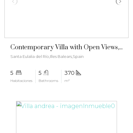
€3.150.000
Contemporary Villa with Open Views, Mediterranean Charm and Tourist License – ma-2504
Santa Eulalia del Río,Illes Balears,Spain
5
5
370
Habitaciones
Bathrooms
m²