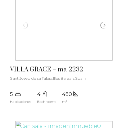
€4.250.000
VILLA GRACE – ma-2232
Sant Josep de sa Talaia,Illes Balears,Spain
5
4
480
Habitaciones
Bathrooms
m²