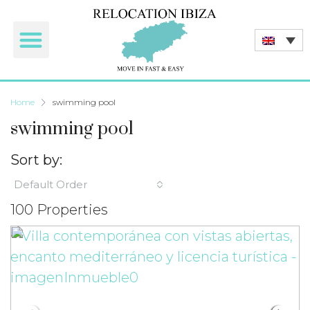
Home
swimming pool
swimming pool
Sort by:
Default Order
100 Properties