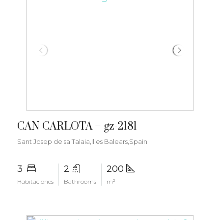
€1.800.000
CAN CARLOTA – gz-2181
Sant Josep de sa Talaia,Illes Balears,Spain
3
2
200
Habitaciones
Bathrooms
m²