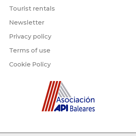
Tourist rentals
Newsletter
Privacy policy
Terms of use
Cookie Policy