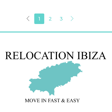
1
2
3