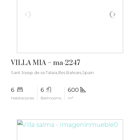
€6.000.000
VILLA MIA – ma-2247
Sant Josep de sa Talaia,Illes Balears,Spain
6
6
600
Habitaciones
Bathrooms
m²