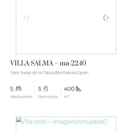
€3.500.000
VILLA SALMA – ma-2240
Sant Josep de sa Talaia,Illes Balears,Spain
5
5
400
Habitaciones
Bathrooms
m²