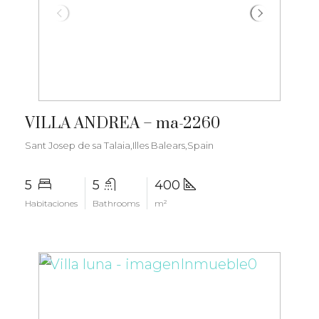
€6.000.000
VILLA ANDREA – ma-2260
Sant Josep de sa Talaia,Illes Balears,Spain
5
5
400
Habitaciones
Bathrooms
m²