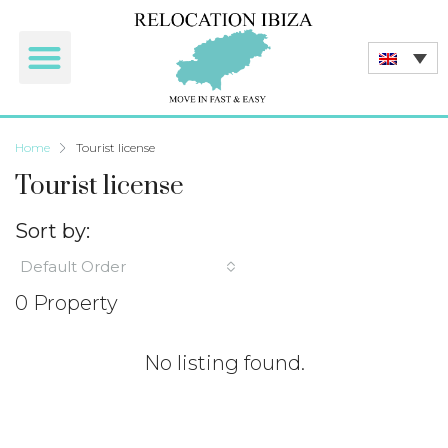
Home
Tourist license
Tourist license
Sort by:
Default Order
0 Property
No listing found.