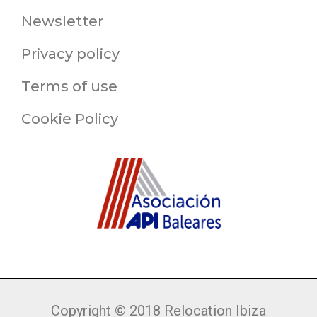
Newsletter
Privacy policy
Terms of use
Cookie Policy
Copyright © 2018 Relocation Ibiza