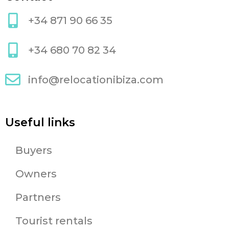
+34 871 90 66 35
+34 680 70 82 34
info@relocationibiza.com
Useful links
Buyers
Owners
Partners
Tourist rentals