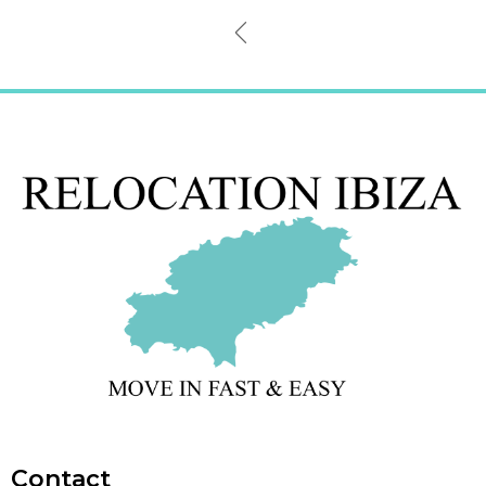
Contact