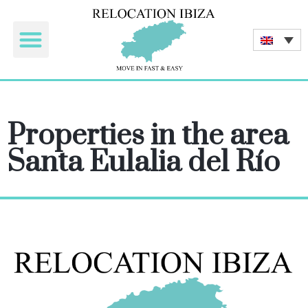
Tourist rentals
Properties in the area
Santa Eulalia del Río