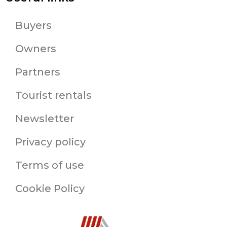
Buyers
Owners
Partners
Tourist rentals
Newsletter
Privacy policy
Terms of use
Cookie Policy