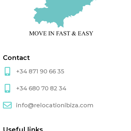
Contact
+34 871 90 66 35
+34 680 70 82 34
info@relocationibiza.com
Useful links