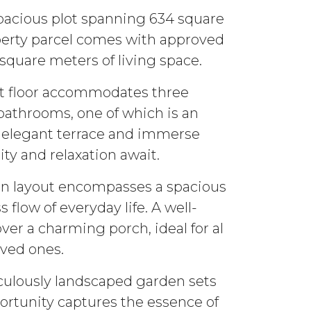
spacious plot spanning 634 square
operty parcel comes with approved
square meters of living space.
rst floor accommodates three
bathrooms, one of which is an
he elegant terrace and immerse
ty and relaxation await.
an layout encompasses a spacious
flow of everyday life. A well-
er a charming porch, ideal for al
oved ones.
iculously landscaped garden sets
ortunity captures the essence of