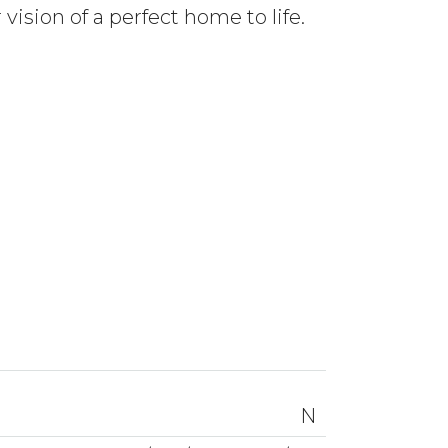
ision of a perfect home to life.
N