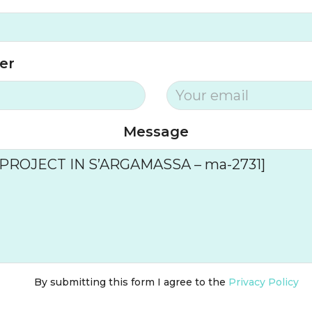
er
Message
By submitting this form I agree to the
Privacy Policy