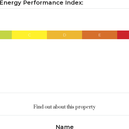
 Energy Performance Index:
C
D
E
Find out about this property
Name