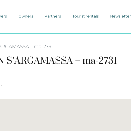
yers
Owners
Partners
Tourist rentals
Newslette
ARGAMASSA – ma-2731
 S’ARGAMASSA – ma-2731
in