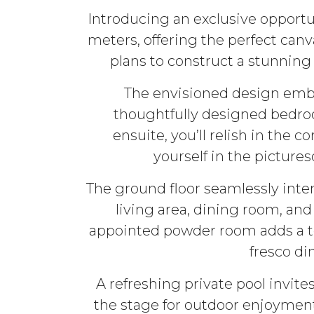
Introducing an exclusive opportu
meters, offering the perfect can
plans to construct a stunning
The envisioned design embod
thoughtfully designed bedroo
ensuite, you’ll relish in the
yourself in the picture
The ground floor seamlessly int
living area, dining room, and
appointed powder room adds a tou
fresco di
A refreshing private pool invit
the stage for outdoor enjoyment