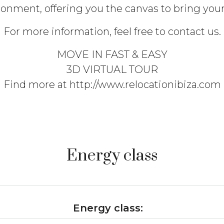
onment, offering you the canvas to bring your v
For more information, feel free to contact us.
MOVE IN FAST & EASY
3D VIRTUAL TOUR
Find more at http://www.relocationibiza.com
Energy class
Energy class: