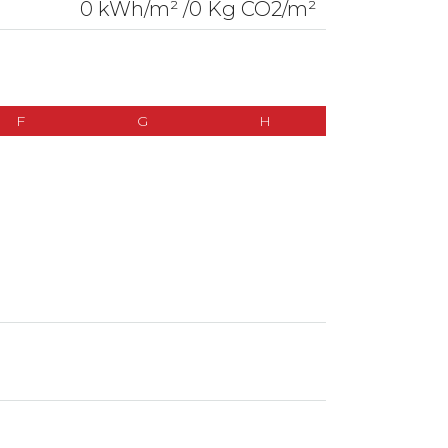
0 kWh/m² /0 Kg CO2/m²
F
G
H