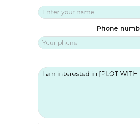
Phone numb