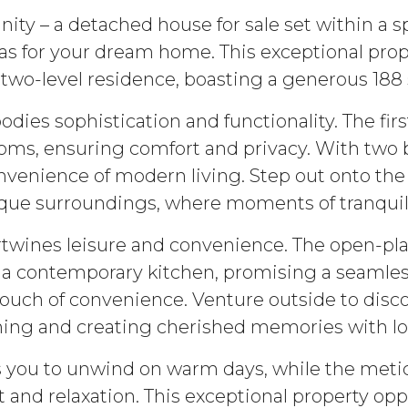
nity – a detached house for sale set within a 
vas for your dream home. This exceptional pr
 two-level residence, boasting a generous 188 
ies sophistication and functionality. The fi
ms, ensuring comfort and privacy. With two 
 convenience of modern living. Step out onto t
sque surroundings, where moments of tranquili
ertwines leisure and convenience. The open-pl
 a contemporary kitchen, promising a seamless 
ch of convenience. Venture outside to discov
ning and creating cherished memories with l
es you to unwind on warm days, while the met
 and relaxation. This exceptional property opp