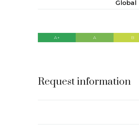
Global
A+
A
B
Request information