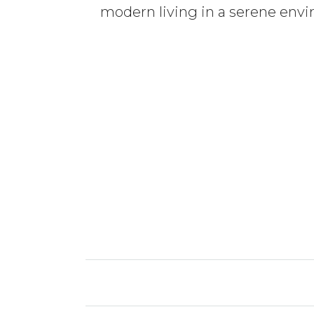
modern living in a serene envir