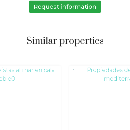
Request information
Similar properties