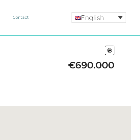
English
r
Contact
€690.000