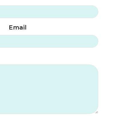
Email