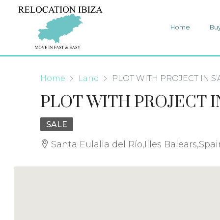
Home
Bu
Home
Land
PLOT WITH PROJECT IN S’
PLOT WITH PROJECT IN
SALE
Santa Eulalia del Río,Illes Balears,Spa