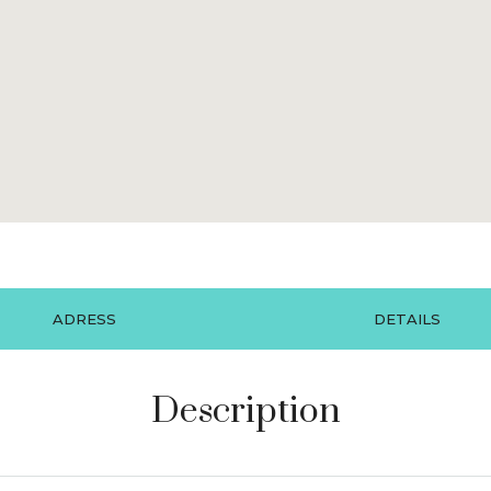
ADRESS
DETAILS
Description