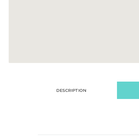
DESCRIPTION