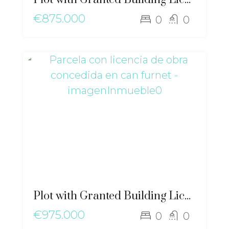
€875.000
0
0
Plot with Granted Building License in Can Furnet – ma-2498
€975.000
0
0