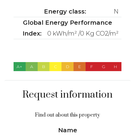
Energy class:
N
Global Energy Performance
Index:
0 kWh/m² /0 Kg CO2/m²
A+
A
B
C
D
E
F
G
H
Request information
Find out about this property
Name