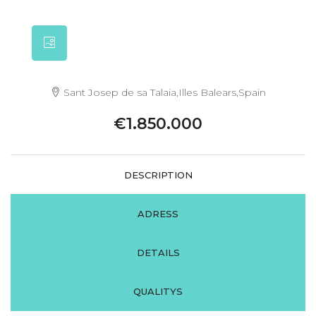
Sant Josep de sa Talaia,Illes Balears,Spain
€1.850.000
DESCRIPTION
ADRESS
DETAILS
QUALITYS