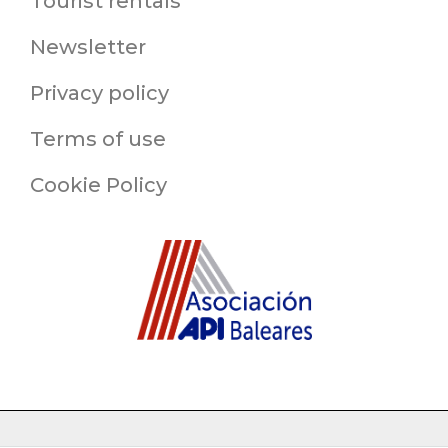
Tourist rentals
Newsletter
Privacy policy
Terms of use
Cookie Policy