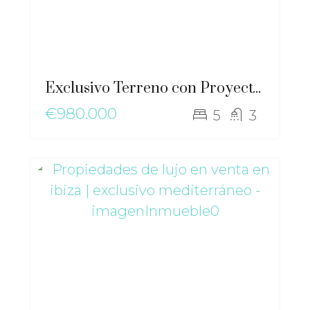
Exclusivo Terreno con Proyecto y Vistas al Mar en Cala Llenya – gz-2561
€980.000
5
3