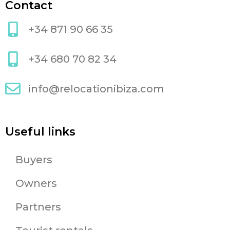
Contact
+34 871 90 66 35
+34 680 70 82 34
info@relocationibiza.com
Useful links
Buyers
Owners
Partners