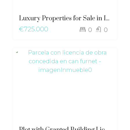
Luxury Properties for Sale in Ibiza | Exclusive Mediterranean – gz-2519
€725.000
0
0
Plot with Granted Building License in Can Furnet – ma-2499