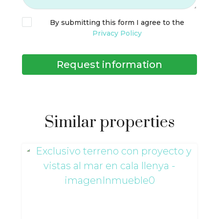
By submitting this form I agree to the
Privacy Policy
Request information
Similar properties