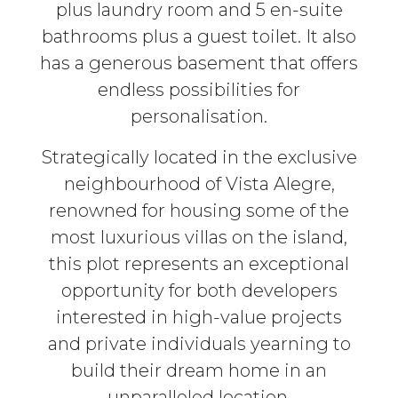
plus laundry room and 5 en-suite
bathrooms plus a guest toilet. It also
has a generous basement that offers
endless possibilities for
personalisation.
Strategically located in the exclusive
neighbourhood of Vista Alegre,
renowned for housing some of the
most luxurious villas on the island,
this plot represents an exceptional
opportunity for both developers
interested in high-value projects
and private individuals yearning to
build their dream home in an
unparalleled location.