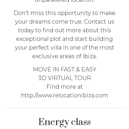
Don’t miss this opportunity to make
your dreams come true. Contact us
today to find out more about this
exceptional plot and start building
your perfect villa in one of the most
exclusive areas of Ibiza.
MOVE IN FAST & EASY
3D VIRTUAL TOUR
Find more at
http://www.relocationibiza.com
Energy class