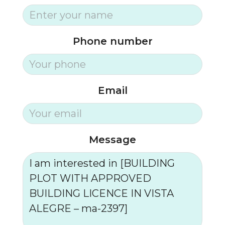
Phone number
Email
Message