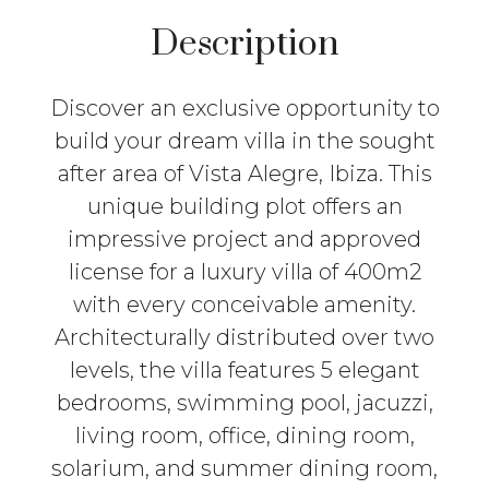
Description
Discover an exclusive opportunity to
build your dream villa in the sought
after area of Vista Alegre, Ibiza. This
unique building plot offers an
impressive project and approved
license for a luxury villa of 400m2
with every conceivable amenity.
Architecturally distributed over two
levels, the villa features 5 elegant
bedrooms, swimming pool, jacuzzi,
living room, office, dining room,
solarium, and summer dining room,