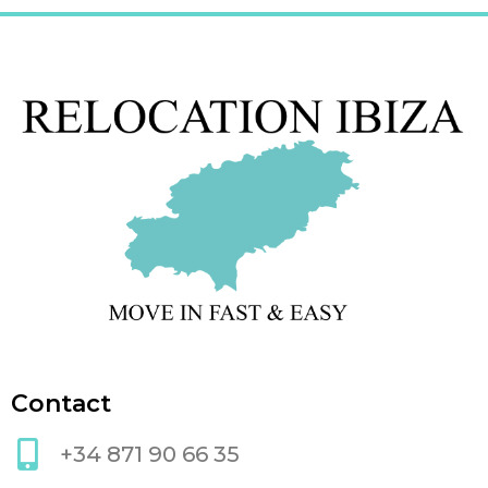
Contact
+34 871 90 66 35