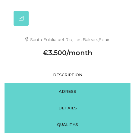
Santa Eulalia del Río,Illes Balears,Spain
€3.500/month
DESCRIPTION
ADRESS
DETAILS
QUALITYS