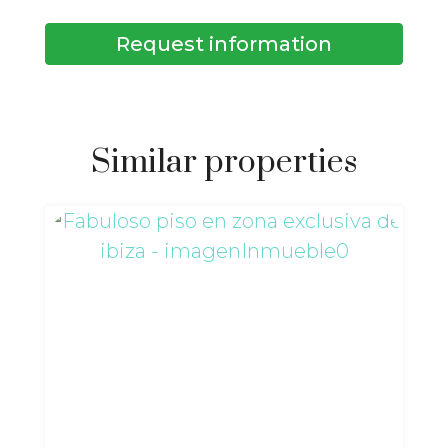
Request information
Similar properties