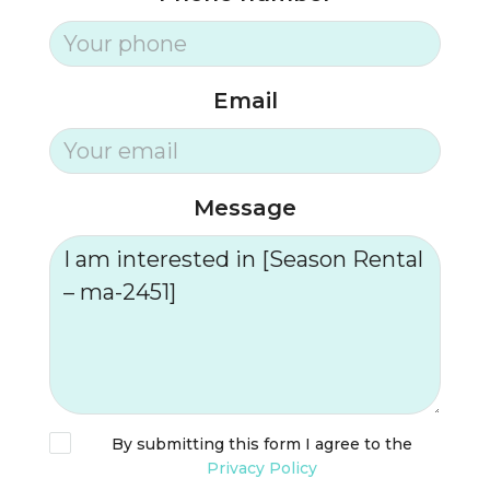
Email
Message
By submitting this form I agree to the
Privacy Policy