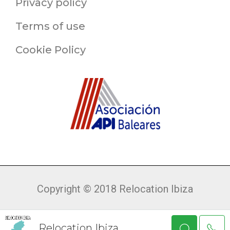
Privacy policy
Terms of use
Cookie Policy
Copyright © 2018 Relocation Ibiza
Relocation Ibiza