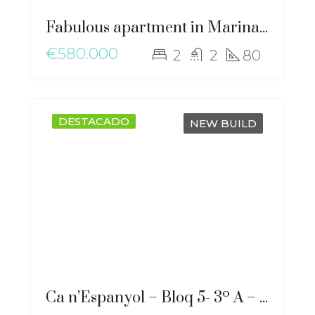
Fabulous apartment in Marina Botafoch – gz-2051
€580.000
2
2
80
DESTACADO
NEW BUILD
Ca n’Espanyol – Bloq 5- 3º A – ma-2276