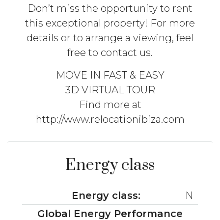
Don’t miss the opportunity to rent
this exceptional property! For more
details or to arrange a viewing, feel
free to contact us.
MOVE IN FAST & EASY
3D VIRTUAL TOUR
Find more at
http://www.relocationibiza.com
Energy class
Energy class:
N
Global Energy Performance