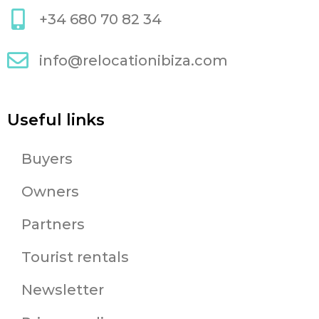
+34 680 70 82 34
info@relocationibiza.com
Useful links
Buyers
Owners
Partners
Tourist rentals
Newsletter