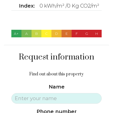
Index:
0 kWh/m² /0 Kg CO2/m²
A+
A
B
C
D
E
F
G
H
Request information
Find out about this property
Name
Phone number