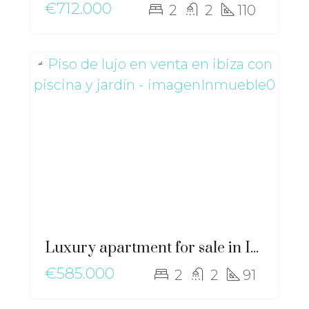
€712.000
2
2
110
Luxury apartment for sale in Ibiza with private pool and garden – gz-2568
€585.000
2
2
91