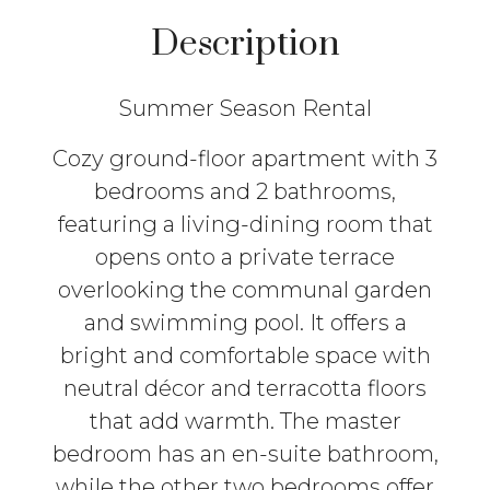
Description
Summer Season Rental
Cozy ground-floor apartment with 3
bedrooms and 2 bathrooms,
featuring a living-dining room that
opens onto a private terrace
overlooking the communal garden
and swimming pool. It offers a
bright and comfortable space with
neutral décor and terracotta floors
that add warmth. The master
bedroom has an en-suite bathroom,
while the other two bedrooms offer