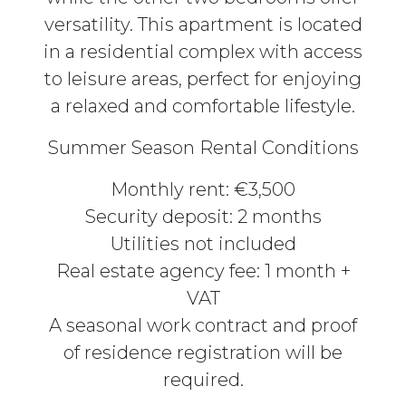
versatility. This apartment is located
in a residential complex with access
to leisure areas, perfect for enjoying
a relaxed and comfortable lifestyle.
Summer Season Rental Conditions
Monthly rent: €3,500
Security deposit: 2 months
Utilities not included
Real estate agency fee: 1 month +
VAT
A seasonal work contract and proof
of residence registration will be
required.