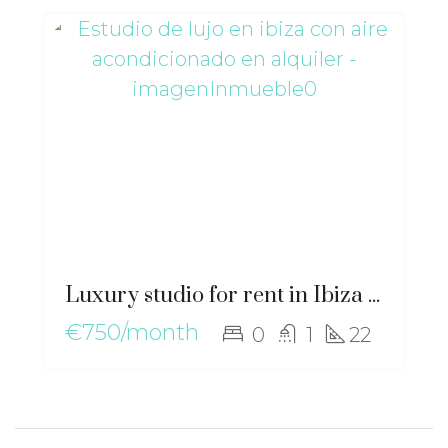
Luxury studio for rent in Ibiza with air conditioning – gz-2554
€750/month
0
1
22