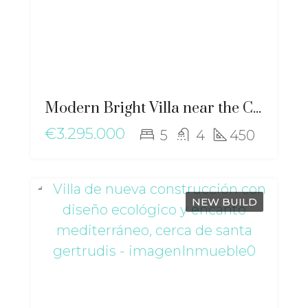
Modern Bright Villa near the City with Stunning Views of Dalt Vila – ma-2507
€3.295.000
5
4
450
NEW BUILD