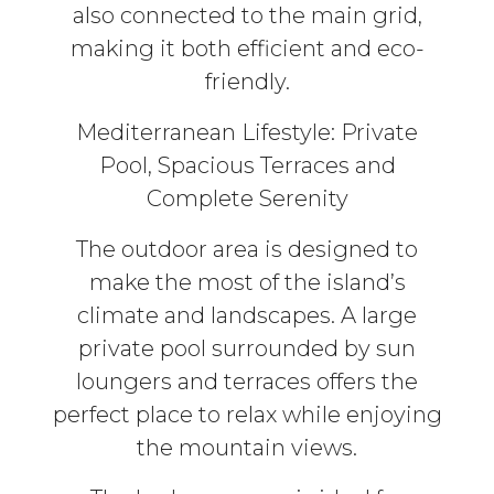
also connected to the main grid,
making it both efficient and eco-
friendly.
Mediterranean Lifestyle: Private
Pool, Spacious Terraces and
Complete Serenity
The outdoor area is designed to
make the most of the island’s
climate and landscapes. A large
private pool surrounded by sun
loungers and terraces offers the
perfect place to relax while enjoying
the mountain views.