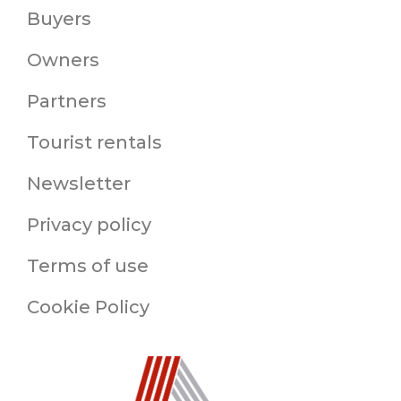
Buyers
Owners
Partners
Tourist rentals
Newsletter
Privacy policy
Terms of use
Cookie Policy