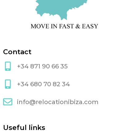
Contact
+34 871 90 66 35
+34 680 70 82 34
info@relocationibiza.com
Useful links