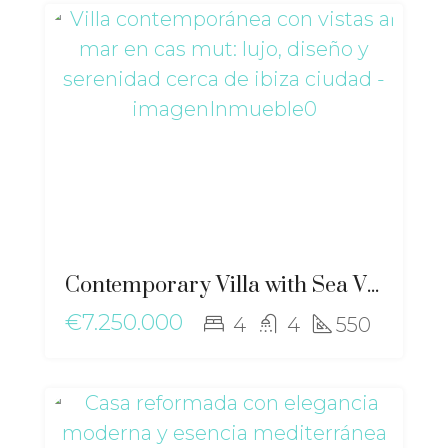
Contemporary Villa with Sea Views in Cas Mut: Luxury, Design and Serenity near Ibiza Town – ri-2517
€7.250.000
4
4
550