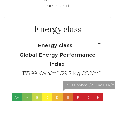
the island.
Energy class
Energy class:
E
Global Energy Performance
Index:
135.99 kWh/m² /29.7 Kg CO2/m²
135.99 kWh/m² /29.7 Kg CO2/m² 
A+
A
B
C
D
E
F
G
H