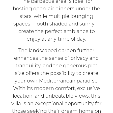
The barbecue area is ideal for
hosting open-air dinners under the
stars, while multiple lounging
spaces —both shaded and sunny—
create the perfect ambiance to
enjoy at any time of day.
The landscaped garden further
enhances the sense of privacy and
tranquility, and the generous plot
size offers the possibility to create
your own Mediterranean paradise.
With its modern comfort, exclusive
location, and unbeatable views, this
villa is an exceptional opportunity for
those seeking their dream home on