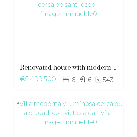
Renovated house with modern elegance and Mediterranean essence near Sant Josep – ma-2511
€5.499.500
6
6
543