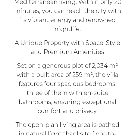
Mediterranean living. Within only 20
minutes, you can reach the city with
its vibrant energy and renowned
nightlife.
A Unique Property with Space, Style
and Premium Amenities
Set on a generous plot of 2,034 m²
with a built area of 259 m², the villa
features four spacious bedrooms,
three of them with en-suite
bathrooms, ensuring exceptional
comfort and privacy.
The open-plan living area is bathed
in natural light thanks to floor-to-