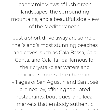
panoramic views of lush green
landscapes, the surrounding
mountains, and a beautiful side view
of the Mediterranean.
Just a short drive away are some of
the island’s most stunning beaches
and coves, such as Cala Bassa, Cala
Conta, and Cala Tarida, famous for
their crystal-clear waters and
magical sunsets. The charming
villages of San Agustín and San José
are nearby, offering top-rated
restaurants, boutiques, and local
markets that embody authentic