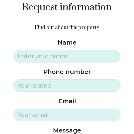
Request information
Find out about this property
Name
Phone number
Email
Message