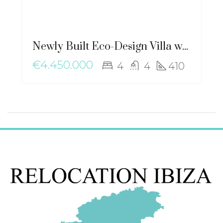
Newly Built Eco-Design Villa with Mediterranean Charm near Santa Gertrudis – ma-2506
€4.450.000
4
4
410