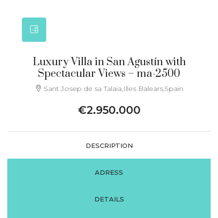
Luxury Villa in San Agustín with
Spectacular Views – ma-2500
Sant Josep de sa Talaia,Illes Balears,Spain
€2.950.000
DESCRIPTION
ADRESS
DETAILS