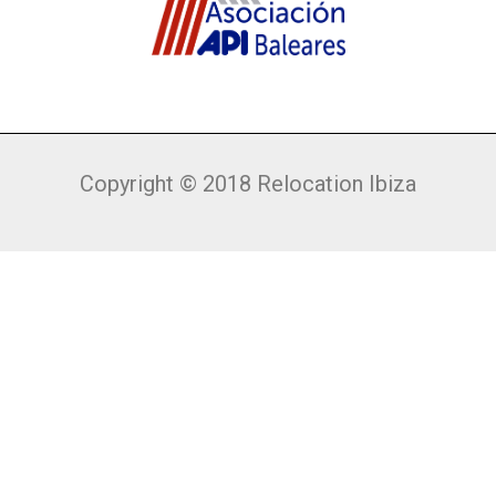
Copyright © 2018 Relocation Ibiza