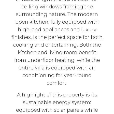
ceiling windows framing the
surrounding nature. The modern
open kitchen, fully equipped with
high-end appliances and luxury
finishes, is the perfect space for both
cooking and entertaining. Both the
kitchen and living room benefit
from underfloor heating, while the
entire villa is equipped with air
conditioning for year-round
comfort.
A highlight of this property is its
sustainable energy system:
equipped with solar panels while