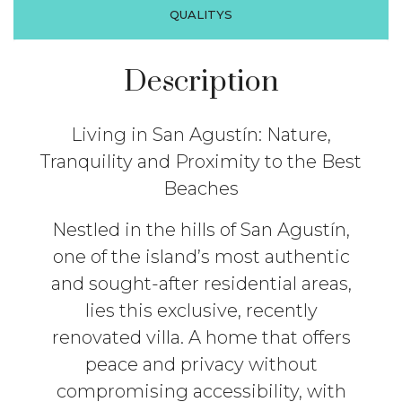
QUALITYS
Description
Living in San Agustín: Nature,
Tranquility and Proximity to the Best
Beaches
Nestled in the hills of San Agustín,
one of the island’s most authentic
and sought-after residential areas,
lies this exclusive, recently
renovated villa. A home that offers
peace and privacy without
compromising accessibility, with