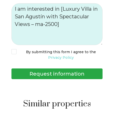
By submitting this form I agree to the
Privacy Policy
Request information
Similar properties