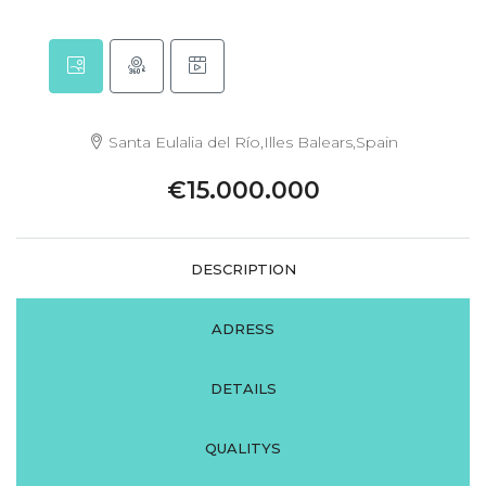
Santa Eulalia del Río,Illes Balears,Spain
€15.000.000
DESCRIPTION
ADRESS
DETAILS
QUALITYS