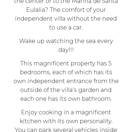
the center or to the Marina de Santa
Eulalia? The comfort of your
independent villa without the need
to use a car.
Wake up watching the sea every
day!!!
This magnificent property has 5
bedrooms, each of which has its
own independent entrance from the
outside of the villa’s garden and
each one has its own bathroom.
Enjoy cooking in a magnificent
kitchen with its own personality.
You can park several vehicles inside