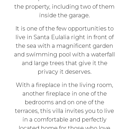
the property, including two of them
inside the garage.
It is one of the few opportunities to
live in Santa Eulalia right in front of
the sea with a magnificent garden
and swimming pool with a waterfall
and large trees that give it the
privacy it deserves.
With a fireplace in the living room,
another fireplace in one of the
bedrooms and on one of the
terraces, this villa invites you to live
in a comfortable and perfectly
located home for those who love