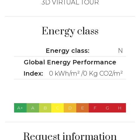
3D VIRTUAL TOUR
Energy class
Energy class:
N
Global Energy Performance
Index:
0 kWh/m² /0 Kg CO2/m²
A+
A
B
C
D
E
F
G
H
Request information