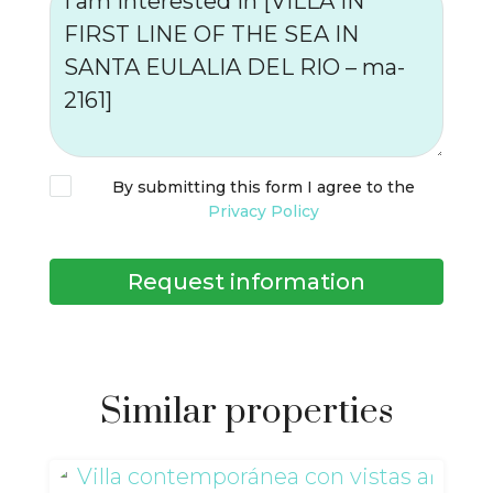
By submitting this form I agree to the
Privacy Policy
Request information
Similar properties