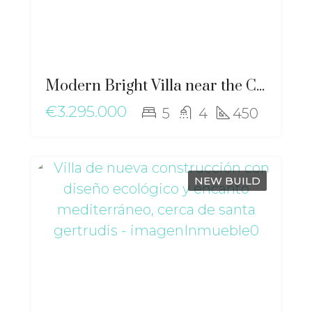
Modern Bright Villa near the City with Stunning Views of Dalt Vila – ma-2507
€3.295.000
5
4
450
NEW BUILD