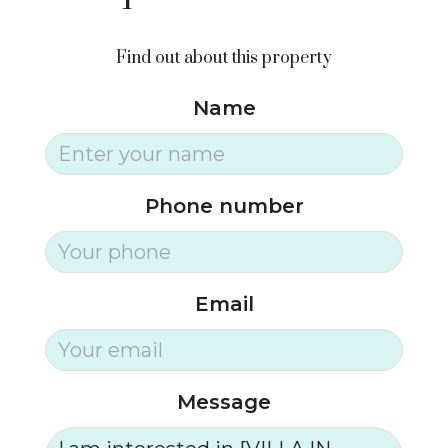
Find out about this property
Name
Phone number
Email
Message