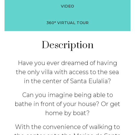
VIDEO
360° VIRTUAL TOUR
Description
Have you ever dreamed of having
the only villa with access to the sea
in the center of Santa Eulalia?
Can you imagine being able to
bathe in front of your house? Or get
home by boat?
With the convenience of walking to