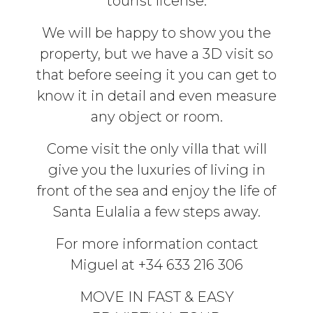
tourist license.
We will be happy to show you the
property, but we have a 3D visit so
that before seeing it you can get to
know it in detail and even measure
any object or room.
Come visit the only villa that will
give you the luxuries of living in
front of the sea and enjoy the life of
Santa Eulalia a few steps away.
For more information contact
Miguel at +34 633 216 306
MOVE IN FAST & EASY