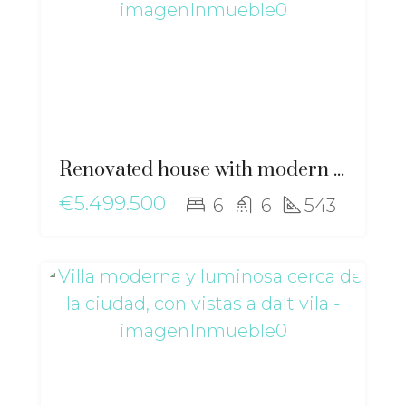
Renovated house with modern elegance and Mediterranean essence near Sant Josep – ma-2511
€5.499.500
6
6
543