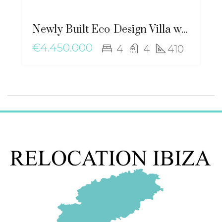
Newly Built Eco-Design Villa with Mediterranean Charm near Santa Gertrudis – ma-2506
€4.450.000
4
4
410