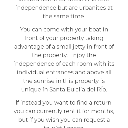
independence but are urbanites at
the same time.
You can come with your boat in
front of your property taking
advantage of a small jetty in front of
the property. Enjoy the
independence of each room with its
individual entrances and above all
the sunrise in this property is
unique in Santa Eulalia del RÍo.
If instead you want to find a return,
you can currently rent it for months,
but if you wish you can request a