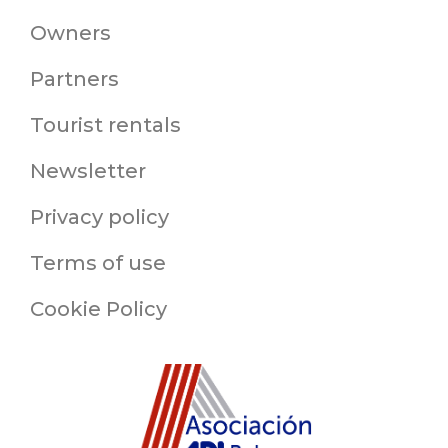
Owners
Partners
Tourist rentals
Newsletter
Privacy policy
Terms of use
Cookie Policy