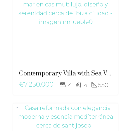
Contemporary Villa with Sea Views in Cas Mut: Luxury, Design and Serenity near Ibiza Town – ri-2517
€7.250.000
4
4
550