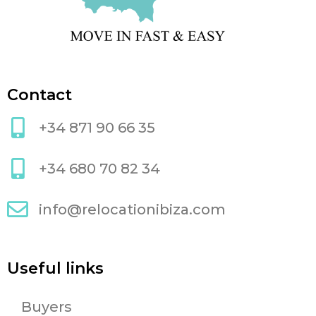
Contact
+34 871 90 66 35
+34 680 70 82 34
info@relocationibiza.com
Useful links
Buyers