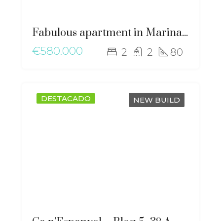
Fabulous apartment in Marina Botafoch – gz-2051
€580.000
2
2
80
DESTACADO
NEW BUILD