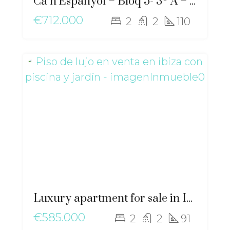
Ca n’Espanyol – Bloq 5- 3º A – ma-2276
€712.000
2
2
110
Luxury apartment for sale in Ibiza with private pool and garden – gz-2568
€585.000
2
2
91