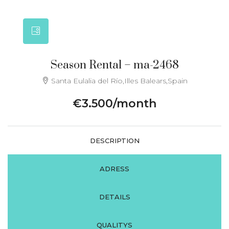
Season Rental – ma-2468
Santa Eulalia del Río,Illes Balears,Spain
€3.500/month
DESCRIPTION
ADRESS
DETAILS
QUALITYS