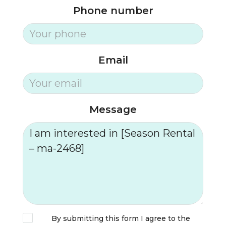
Phone number
Email
Message
By submitting this form I agree to the