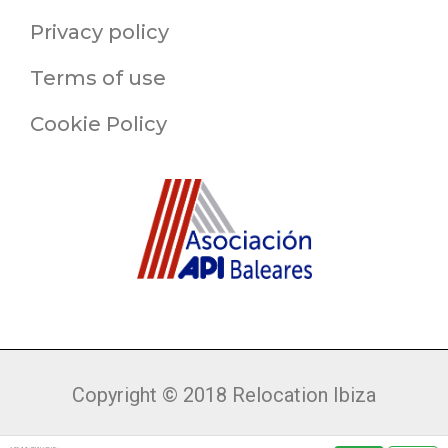
Privacy policy
Terms of use
Cookie Policy
Copyright © 2018 Relocation Ibiza