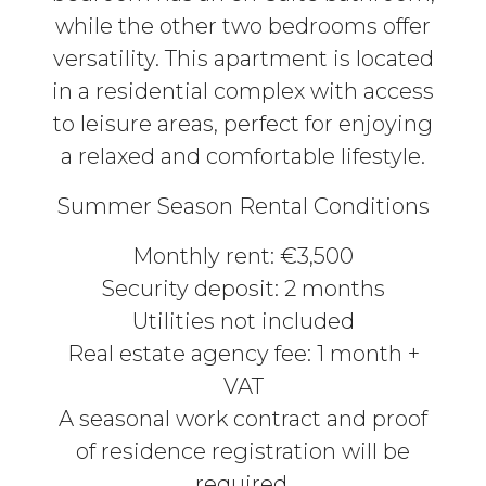
while the other two bedrooms offer
versatility. This apartment is located
in a residential complex with access
to leisure areas, perfect for enjoying
a relaxed and comfortable lifestyle.
Summer Season Rental Conditions
Monthly rent: €3,500
Security deposit: 2 months
Utilities not included
Real estate agency fee: 1 month +
VAT
A seasonal work contract and proof
of residence registration will be
required.