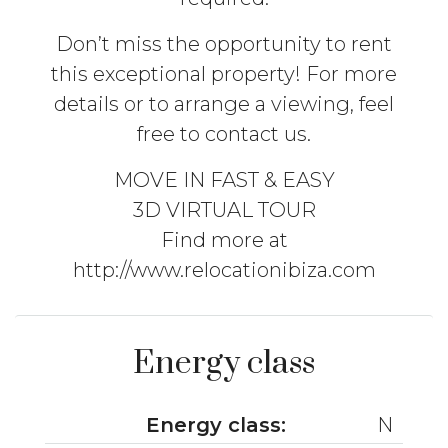
Don’t miss the opportunity to rent
this exceptional property! For more
details or to arrange a viewing, feel
free to contact us.
MOVE IN FAST & EASY
3D VIRTUAL TOUR
Find more at
http://www.relocationibiza.com
Energy class
Energy class:
N