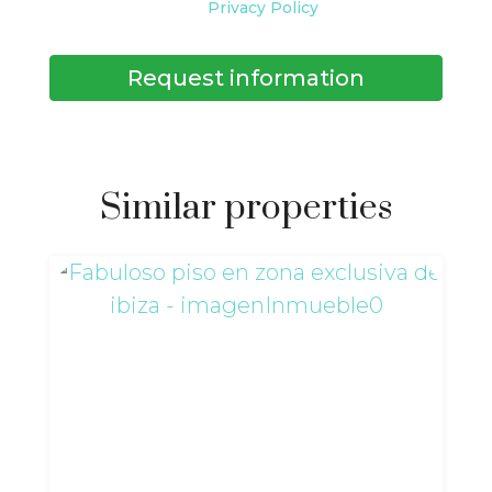
Privacy Policy
Request information
Similar properties