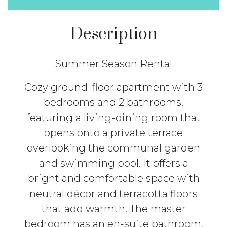
Description
Summer Season Rental
Cozy ground-floor apartment with 3
bedrooms and 2 bathrooms,
featuring a living-dining room that
opens onto a private terrace
overlooking the communal garden
and swimming pool. It offers a
bright and comfortable space with
neutral décor and terracotta floors
that add warmth. The master
bedroom has an en-suite bathroom,