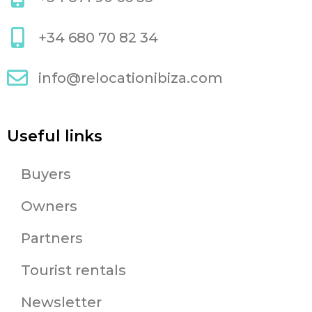
+34 680 70 82 34
info@relocationibiza.com
Useful links
Buyers
Owners
Partners
Tourist rentals
Newsletter