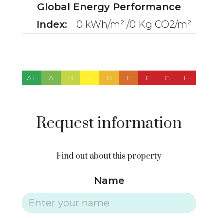
Global Energy Performance
Index:
0 kWh/m² /0 Kg CO2/m²
A+
A
B
C
D
E
F
G
H
Request information
Find out about this property
Name