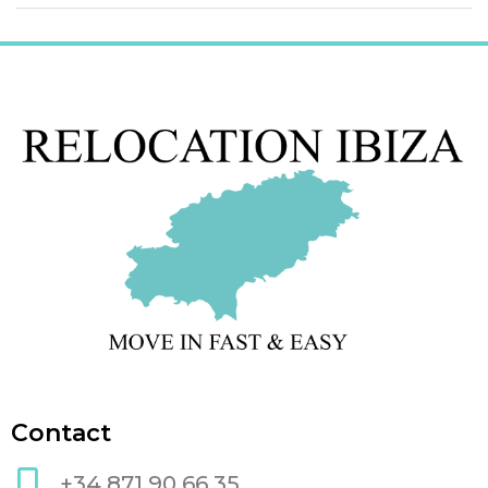
Contact
+34 871 90 66 35