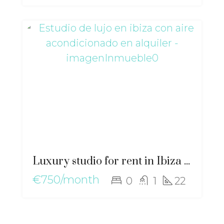
Luxury studio for rent in Ibiza with air conditioning – gz-2554
€750/month
0
1
22