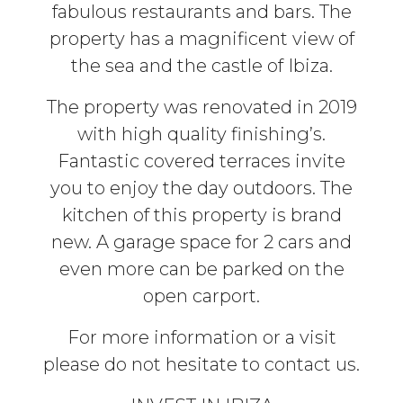
fabulous restaurants and bars. The
property has a magnificent view of
the sea and the castle of Ibiza.
The property was renovated in 2019
with high quality finishing’s.
Fantastic covered terraces invite
you to enjoy the day outdoors. The
kitchen of this property is brand
new. A garage space for 2 cars and
even more can be parked on the
open carport.
For more information or a visit
please do not hesitate to contact us.