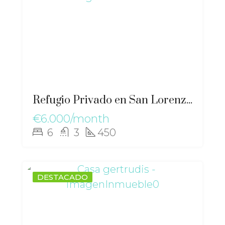
Refugio Privado en San Lorenzo Chalet Solar Excepcional – gz-2562
€6.000/month
6
3
450
DESTACADO