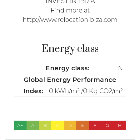
INVEST IN IBIZA
Find more at
http://www.relocationibiza.com
Energy class
Energy class:
N
Global Energy Performance
Index:
0 kWh/m² /0 Kg CO2/m²
A+
A
B
C
D
E
F
G
H