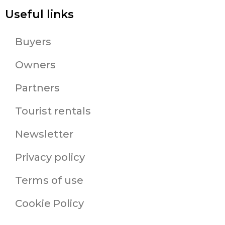
Useful links
Buyers
Owners
Partners
Tourist rentals
Newsletter
Privacy policy
Terms of use
Cookie Policy