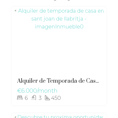
Alquiler de Temporada de Casa en Sant Joan de Llabritja – gz-2567
€6.000/month
6
3
450