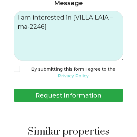
Message
By submitting this form I agree to the
Privacy Policy
Request information
Similar properties