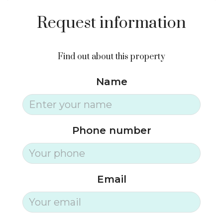
Request information
Find out about this property
Name
Phone number
Email