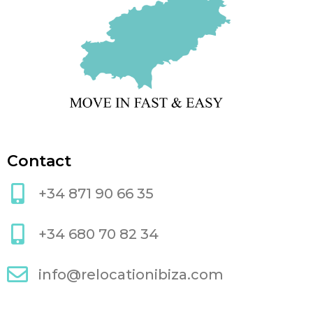
Contact
+34 871 90 66 35
+34 680 70 82 34
info@relocationibiza.com