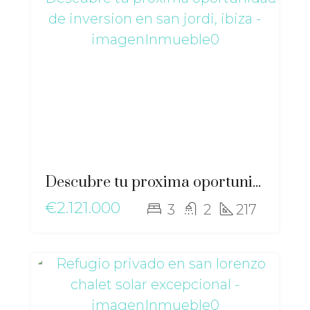
Descubre tu proxima oportunidad de inversion en San Jordi, Ibiza – gz-2563
€2.121.000
3
2
217