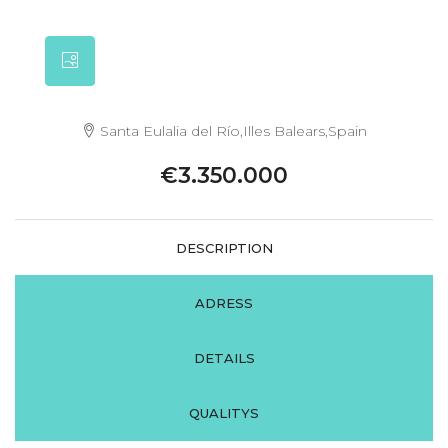
Santa Eulalia del Río,Illes Balears,Spain
€3.350.000
DESCRIPTION
ADRESS
DETAILS
QUALITYS