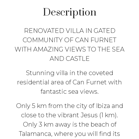
Description
RENOVATED VILLA IN GATED
COMMUNITY OF CAN FURNET
WITH AMAZING VIEWS TO THE SEA
AND CASTLE
Stunning villa in the coveted
residential area of Can Furnet with
fantastic sea views.
Only 5 km from the city of Ibiza and
close to the vibrant Jesus (1 km).
Only 3 km away is the beach of
Talamanca, where you will find its