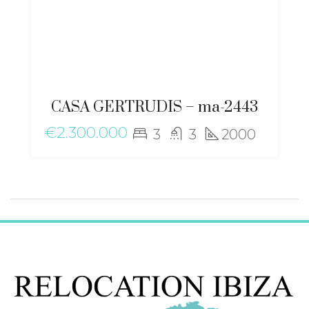
CASA GERTRUDIS – ma-2443
€2.300.000
3
3
2000