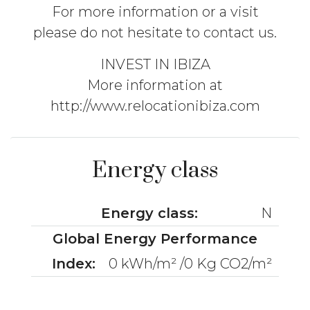
For more information or a visit
please do not hesitate to contact us.
INVEST IN IBIZA
More information at
http://www.relocationibiza.com
Energy class
Energy class:
N
Global Energy Performance
Index:
0 kWh/m² /0 Kg CO2/m²