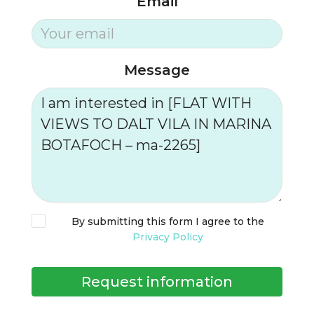
Email
Message
By submitting this form I agree to the
Privacy Policy
Request information