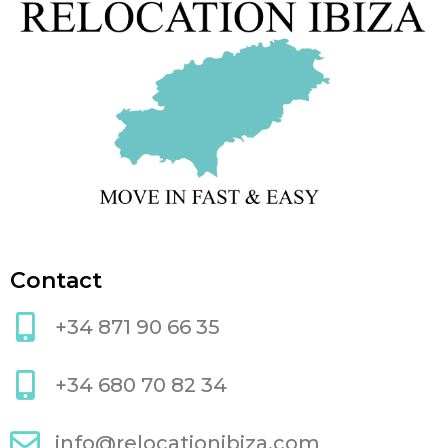
Contact
+34 871 90 66 35
+34 680 70 82 34
info@relocationibiza.com