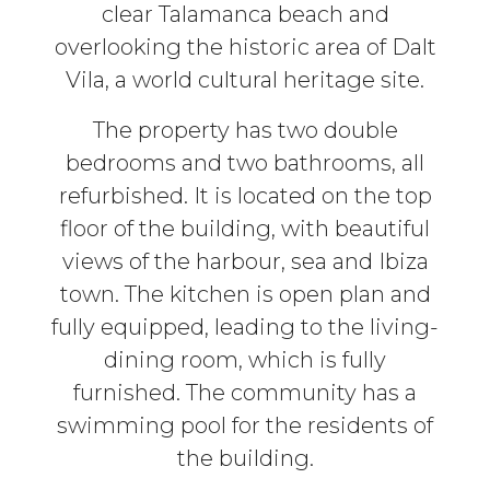
clear Talamanca beach and
overlooking the historic area of Dalt
Vila, a world cultural heritage site.
The property has two double
bedrooms and two bathrooms, all
refurbished. It is located on the top
floor of the building, with beautiful
views of the harbour, sea and Ibiza
town. The kitchen is open plan and
fully equipped, leading to the living-
dining room, which is fully
furnished. The community has a
swimming pool for the residents of
the building.