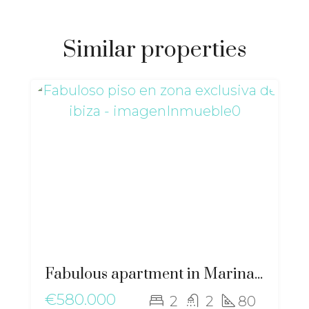
Similar properties
Fabulous apartment in Marina Botafoch – gz-2051
€580.000
2
2
80