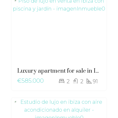
Luxury apartment for sale in Ibiza with private pool and garden – gz-2568
€585.000
2
2
91