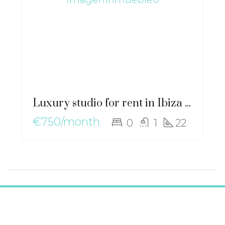
Luxury studio for rent in Ibiza with air conditioning – gz-2554
€750/month
0
1
22