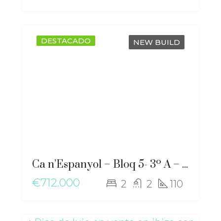
DESTACADO
NEW BUILD
Ca n’Espanyol – Bloq 5- 3º A – ma-2276
€712.000
2
2
110