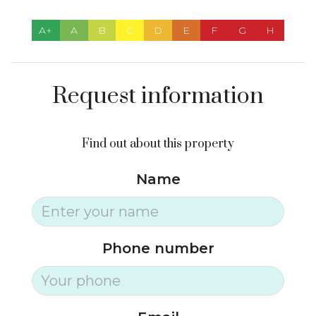
A+
A
B
C
D
E
F
G
H
Request information
Find out about this property
Name
Phone number