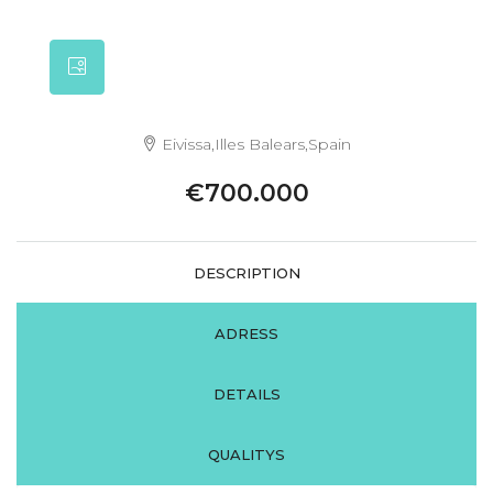
Eivissa,Illes Balears,Spain
€700.000
DESCRIPTION
ADRESS
DETAILS
QUALITYS