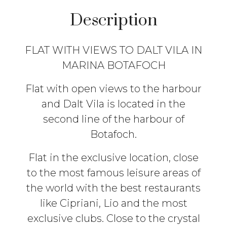
Description
FLAT WITH VIEWS TO DALT VILA IN
MARINA BOTAFOCH
Flat with open views to the harbour
and Dalt Vila is located in the
second line of the harbour of
Botafoch.
Flat in the exclusive location, close
to the most famous leisure areas of
the world with the best restaurants
like Cipriani, Lio and the most
exclusive clubs. Close to the crystal