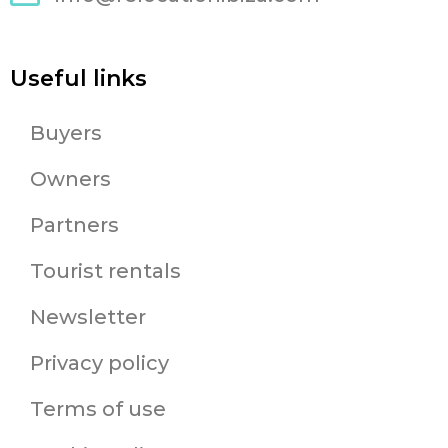
Useful links
Buyers
Owners
Partners
Tourist rentals
Newsletter
Privacy policy
Terms of use